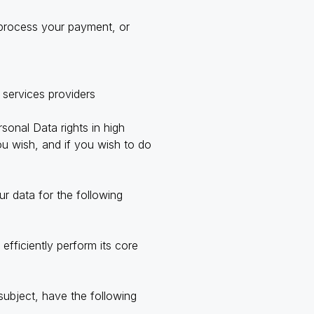
 process your payment, or
 services providers
onal Data rights in high
ou wish, and if you wish to do
r data for the following
efficiently perform its core
subject, have the following