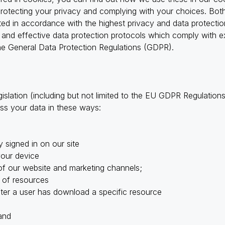
protecting your privacy and complying with your choices. Bo
cted in accordance with the highest privacy and data protect
and effective data protection protocols which comply with ex
 the General Data Protection Regulations (GDPR).
gislation (including but not limited to the EU GDPR Regulati
ss your data in these ways:
y signed in on our site
your device
of our website and marketing channels;
 of resources
fter a user has download a specific resource
and