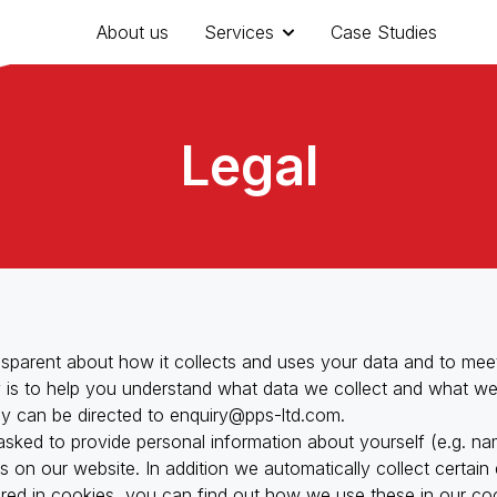
About us
Services
Case Studies
Legal
sparent about how it collects and uses your data and to meeti
cy is to help you understand what data we collect and what we
ey can be directed to
enquiry@pps-ltd.com
.
 asked to provide personal information about yourself (e.g. na
Resource Efficien
es on our website. In addition we automatically collect certai
ored in cookies, you can find out how we use these in our coo