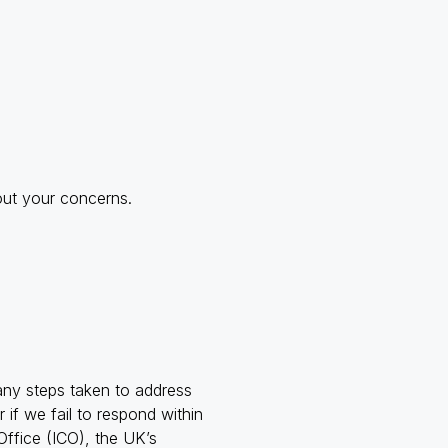
out your concerns.
ny steps taken to address
if we fail to respond within
ffice (ICO), the UK’s