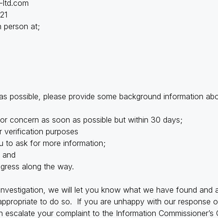
-ltd.com
21
in person at;
 as possible, please provide some background information ab
or concern as soon as possible but within 30 days;
 verification purposes
 to ask for more information;
; and
ogress along the way.
vestigation, we will let you know what we have found and a
propriate to do so. If you are unhappy with our response or 
 escalate your complaint to the Information Commissioner’s O