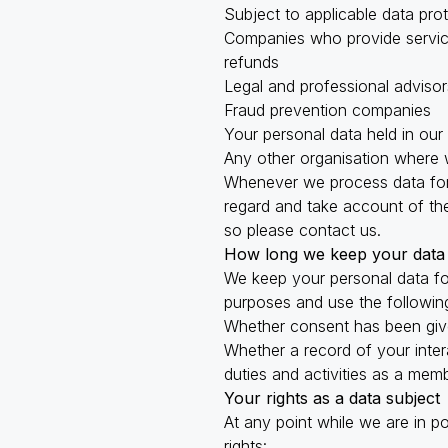
Subject to applicable data pro
Companies who provide service
refunds
Legal and professional advisor
Fraud prevention companies
Your personal data held in our
Any other organisation where w
Whenever we process data for 
regard and take account of thes
so please contact us.
How long we keep your data
We keep your personal data fo
purposes and use the following
Whether consent has been giv
Whether a record of your inter
duties and activities as a mem
Your rights as a data subject
At any point while we are in p
rights: