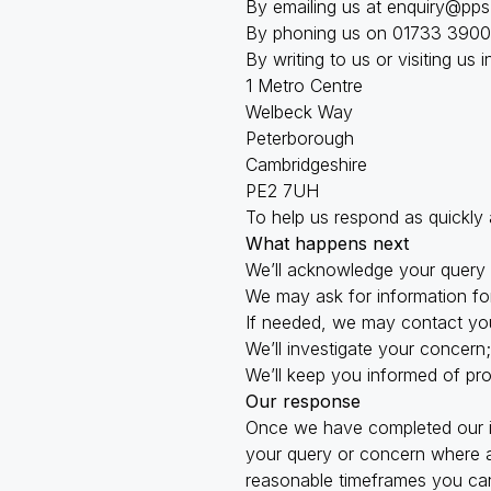
By emailing us at
enquiry@pps
By phoning us on 01733 3900
By writing to us or visiting us 
1 Metro Centre
Welbeck Way
Peterborough
Cambridgeshire
PE2 7UH
To help us respond as quickly
What happens next
We’ll acknowledge your query 
We may ask for information for
If needed, we may contact you
We’ll investigate your concern
We’ll keep you informed of pr
Our response
Once we have completed our in
your query or concern where ap
reasonable timeframes you can