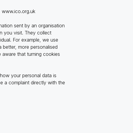
:
www.ico.org.uk
mation sent by an organisation
 you visit. They collect
vidual. For example, we use
a better, more personalised
e aware that turning cookies
 how your personal data is
 a complaint directly with the