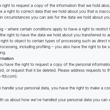
 right to request a copy of the information that we hold abou
ve a right to correct data that we hold about you that is inacc
tain circumstances you can ask for the data we hold about yo
ing – where certain conditions apply to have a right to restrict
 the right to have the data we hold about you transferred to a
right to object to certain types of processing such as direct 
ocessing, including profiling – you also have the right to be s
ing.
rmation
 you have the right to request a copy of the personal informat
d, or request that it be deleted. Please address requests to 
-ltd.com
).
 handle your personal data, you have the right to make a com
ith us about how we’ve handled your personal data you can c