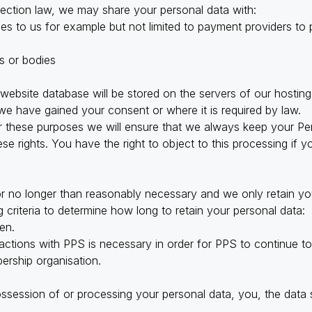
tection law, we may share your personal data with:
s to us for example but not limited to payment providers to
s or bodies
 website database will be stored on the servers of our hosting
e have gained your consent or where it is required by law.
these purposes we will ensure that we always keep your Pers
e rights. You have the right to object to this processing if y
r no longer than reasonably necessary and we only retain you
 criteria to determine how long to retain your personal data:
en.
actions with PPS is necessary in order for PPS to continue to 
bership organisation.
ossession of or processing your personal data, you, the data 