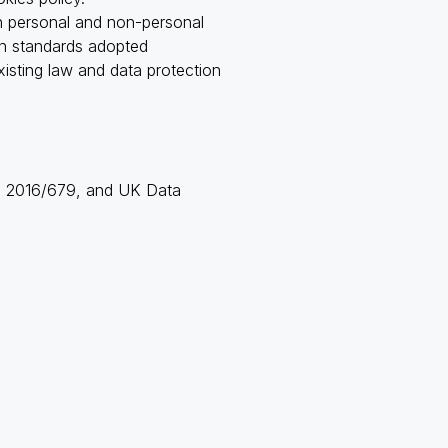
th personal and non-personal
ion standards adopted
isting law and data protection
ons 2016/679, and UK Data