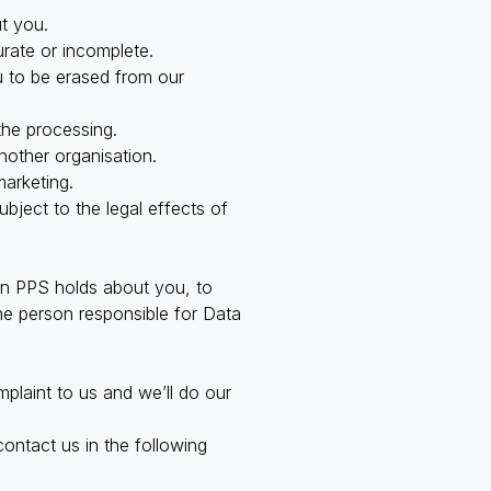
t you.
urate or incomplete.
u to be erased from our
 the processing.
nother organisation.
marketing.
ubject to the legal effects of
ion PPS holds about you, to
the person responsible for Data
plaint to us and we’ll do our
ontact us in the following