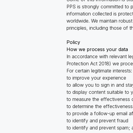
PPS is strongly committed to 
information collected is prote
worldwide. We maintain robust 
principles, including those of
Policy
How we process your data
In accordance with relevant le
Protection Act 2018) we proce
For certain legitimate interests:
to improve your experience
to allow you to sign in and sta
to display content suitable to 
to measure the effectiveness 
to determine the effectiveness
to provide a follow-up email a
to identify and prevent fraud
to identify and prevent spam; 