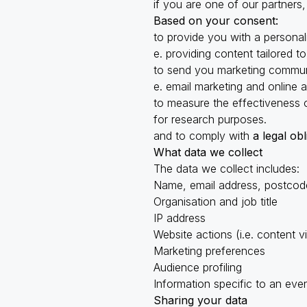
if you are one of our partners
Based on your consent:
to provide you with a persona
e. providing content tailored t
to send you marketing commun
e. email marketing and online 
to measure the effectiveness 
for research purposes.
and to comply with
a legal obl
What data we collect
The data we collect includes:
Name, email address, postcod
Organisation and job title
IP address
Website actions (i.e. content
Marketing preferences
Audience profiling
Information specific to an even
Sharing your data