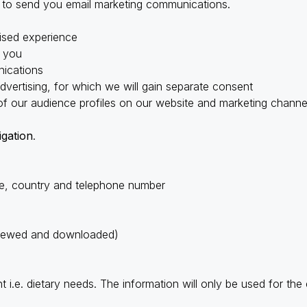
, to send you email marketing communications.
lised experience
o you
ications
advertising, for which we will gain separate consent
of our audience profiles on our website and marketing channe
igation
.
e, country and telephone number
 viewed and downloaded)
t i.e. dietary needs. The information will only be used for the