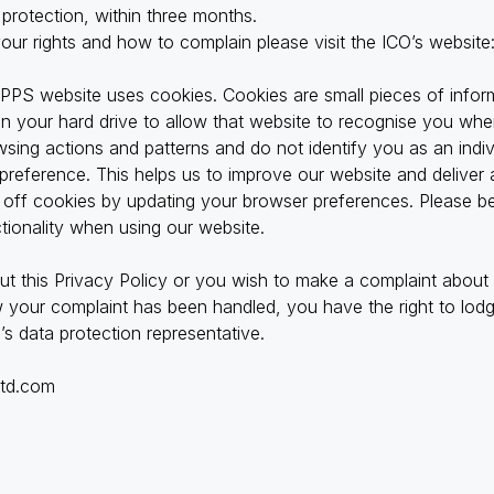
 protection, within three months.
your rights and how to complain please visit the ICO’s website
 PPS website uses cookies. Cookies are small pieces of infor
 your hard drive to allow that website to recognise you when
owsing actions and patterns and do not identify you as an indi
preference. This helps us to improve our website and deliver 
tch off cookies by updating your browser preferences. Please b
ctionality when using our website.
ut this Privacy Policy or you wish to make a complaint about
your complaint has been handled, you have the right to lodge
s data protection representative.
ltd.com