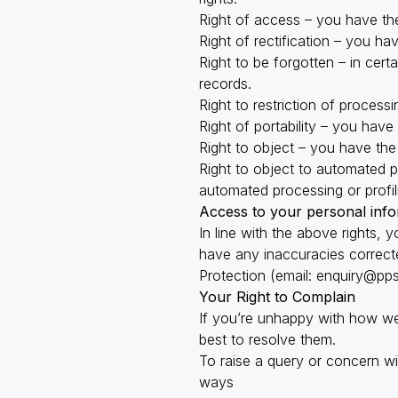
Right of access – you have the
Right of rectification – you ha
Right to be forgotten – in cer
records.
Right to restriction of process
Right of portability – you have
Right to object – you have the 
Right to object to automated pr
automated processing or profil
Access to your personal info
In line with the above rights,
have any inaccuracies correcte
Protection (email:
enquiry@pps
Your Right to Complain
If you’re unhappy with how we
best to resolve them.
To raise a query or concern w
ways