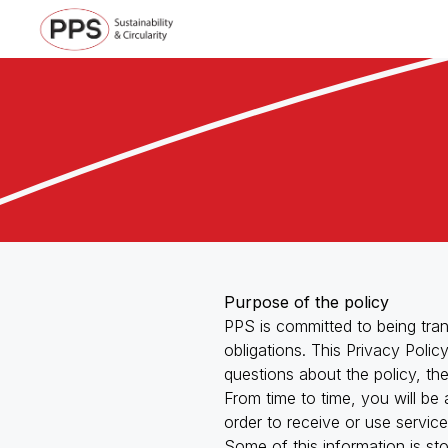
Purpose of the policy
PPS is committed to being tran
obligations. This Privacy Poli
questions about the policy, th
From time to time, you will be
Management and Support Services
order to receive or use servic
Some of this information is st