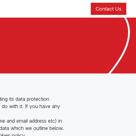
Contact Us
ng its data protection
 do with it. If you have any
me and email address etc) in
cy & Circular Economy Consultancy
n data which we outline below.
kies policy.