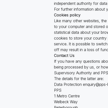
independent authority for data
For further information about 
Cookies policy
Like many other websites, the
to your computer and stored on
statistical data about your br
cookies to store your country 
service. It is possible to swi
off may result in a loss of fun
Contact Us
If you have any questions abo
being processed by us, or how 
Supervisory Authority and PPS’
The details for the latter are:
Data Protection
enquiry@pps-
PPS
1 Metro Centre
Welbeck Way
Peterborough