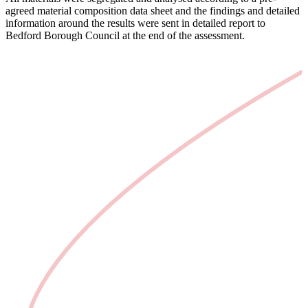
agreed material composition data sheet and the findings and detailed
information around the results were sent in detailed report to
Bedford Borough Council at the end of the assessment.