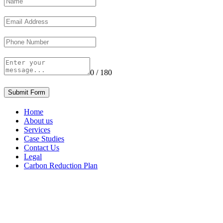
0 / 180
Submit Form
Home
About us
Services
Case Studies
Contact Us
Legal
Carbon Reduction Plan