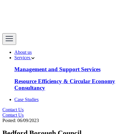
open
About us
Services
Management and Support Services
Resource Efficiency & Circular Economy
Consultancy
Case Studies
Contact Us
Contact Us
Posted: 06/09/2023
Bedford Borough Council