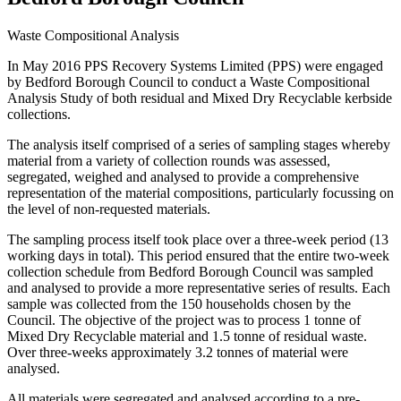
Waste Compositional Analysis
In May 2016 PPS Recovery Systems Limited (PPS) were engaged
by Bedford Borough Council to conduct a Waste Compositional
Analysis Study of both residual and Mixed Dry Recyclable kerbside
collections.
The analysis itself comprised of a series of sampling stages whereby
material from a variety of collection rounds was assessed,
segregated, weighed and analysed to provide a comprehensive
representation of the material compositions, particularly focussing on
the level of non-requested materials.
The sampling process itself took place over a three-week period (13
working days in total). This period ensured that the entire two-week
collection schedule from Bedford Borough Council was sampled
and analysed to provide a more representative series of results. Each
sample was collected from the 150 households chosen by the
Council. The objective of the project was to process 1 tonne of
Mixed Dry Recyclable material and 1.5 tonne of residual waste.
Over three-weeks approximately 3.2 tonnes of material were
analysed.
All materials were segregated and analysed according to a pre-