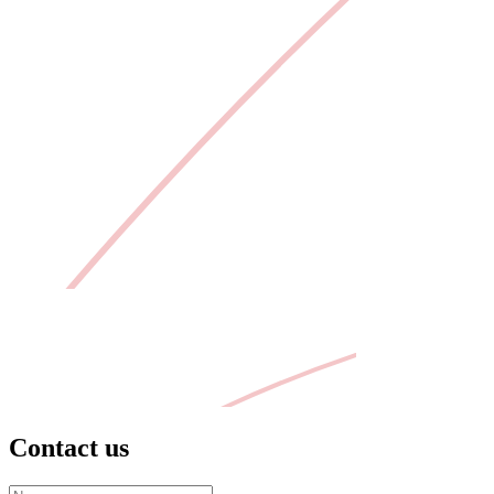
Contact us